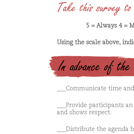
Take this survey to 
5 = Always 4 = M
Using the scale above, ind
In advance of the
___Communicate time and 
___Provide participants an 
and shows respect.
___Distribute the agenda 