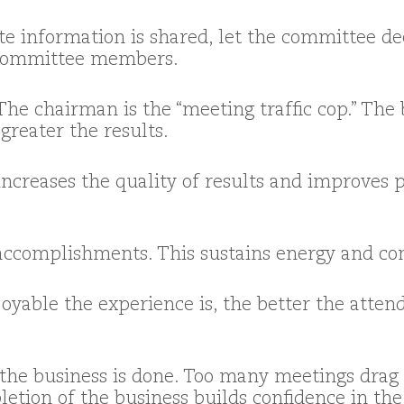
te information is shared, let the committee dec
ommittee members.
 The chairman is the “meeting traffic cop.” The
reater the results.
increases the quality of results and improves
accomplishments. This sustains energy and c
yable the experience is, the better the attend
he business is done. Too many meetings drag o
letion of the business builds confidence in th