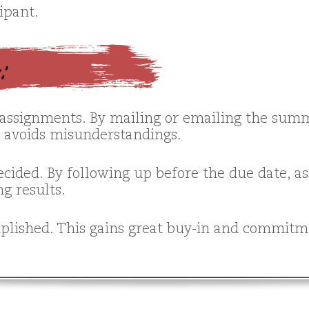
ipant.
g:
assignments. By mailing or emailing the summ
d avoids misunderstandings.
decided. By following up before the due date, 
g results.
lished. This gains great buy-in and commitme