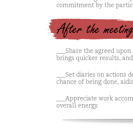
commitment by the partic
After the meetin
___Share the agreed upon 
brings quicker results, an
___Set diaries on actions 
chance of being done, aidin
___Appreciate work accomp
overall energy.