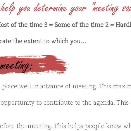
help you determine your “meeting sa
ost of the time 3 = Some of the time 2 = Hard
icate the extent to which you…
 meeting:
place well in advance of meeting. This maxim
opportunity to contribute to the agenda. This c
before the meeting. This helps people know wh