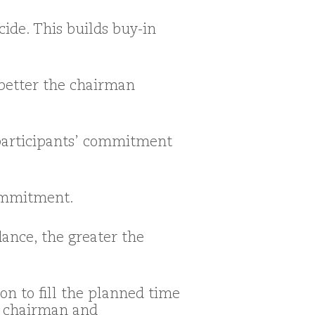
ide. This builds buy-in
 better the chairman
 participants’ commitment
ommitment.
ance, the greater the
n to fill the planned time
e chairman and