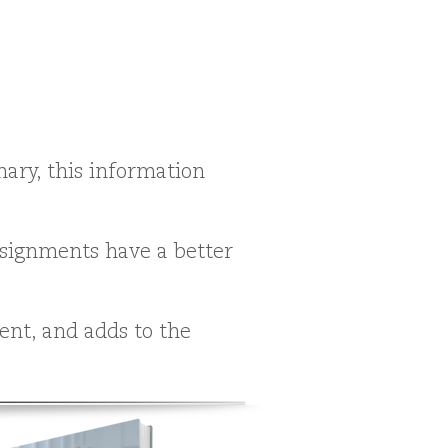
ary, this information
assignments have a better
nt, and adds to the