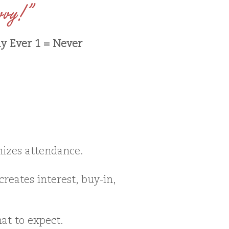
vvy!”
ly Ever 1 = Never
izes attendance.
reates interest, buy-in,
at to expect.