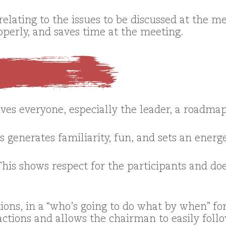
elating to the issues to be discussed at the me
operly, and saves time at the meeting.
ves everyone, especially the leader, a roadmap
s generates familiarity, fun, and sets an energ
This shows respect for the participants and do
ions, in a “who’s going to do what by when” f
ctions and allows the chairman to easily foll