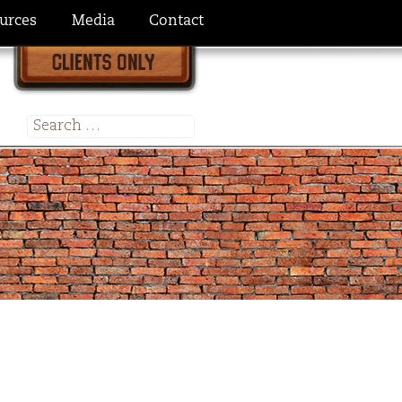
urces
Media
Contact
Search
for: