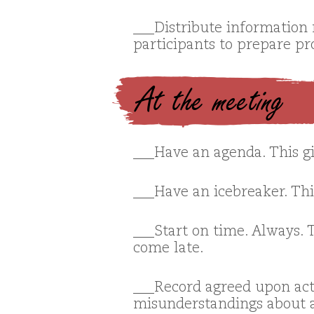
___Distribute information r
participants to prepare pr
At the meeting
___Have an agenda. This gi
___Have an icebreaker. Thi
___Start on time. Always. 
come late.
___Record agreed upon act
misunderstandings about a