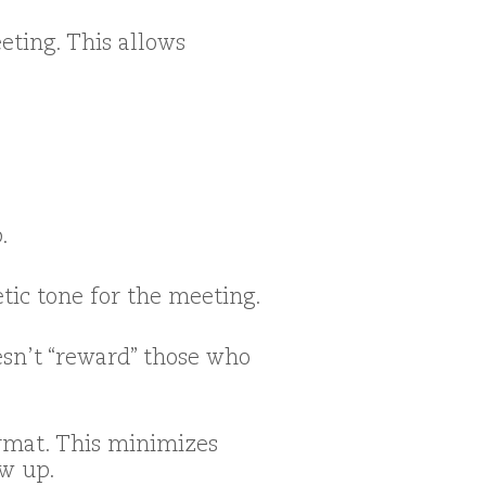
eting. This allows
.
etic tone for the meeting.
esn’t “reward” those who
ormat. This minimizes
ow up.