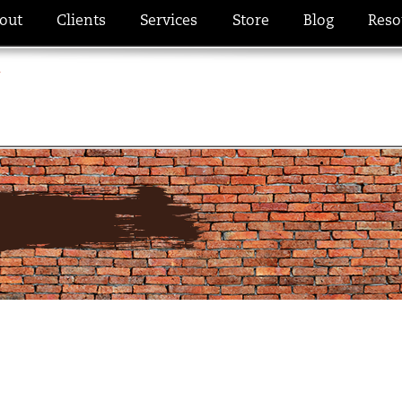
out
Clients
Services
Store
Blog
Reso