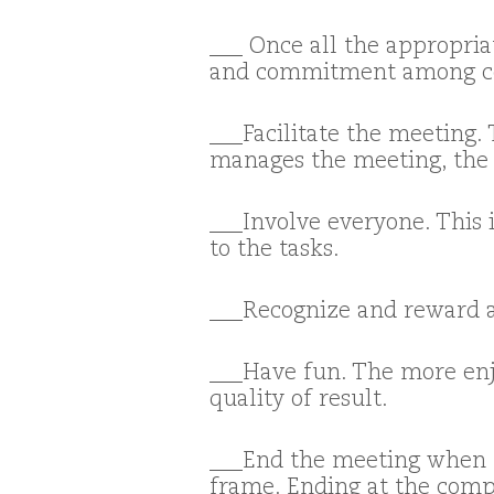
___ Once all the appropria
and commitment among c
___Facilitate the meeting.
manages the meeting, the g
___Involve everyone. This 
to the tasks.
___Recognize and reward 
___Have fun. The more enjo
quality of result.
___End the meeting when t
frame. Ending at the comp