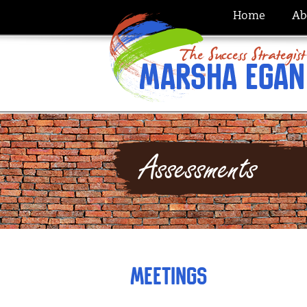
Home
Ab
Assessments
Meetings