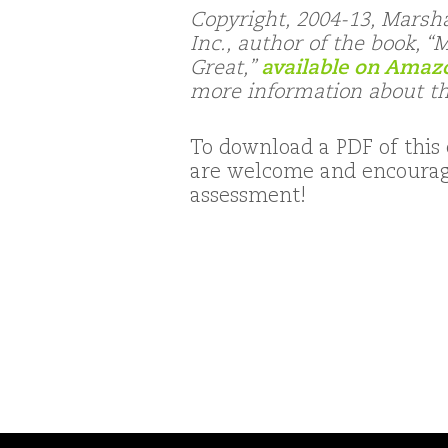
Copyright, 2004-13, Marsh
Inc., author of the book, 
Great,”
available on Amaz
more information about t
To download a PDF of this 
are welcome and encourage
assessment!