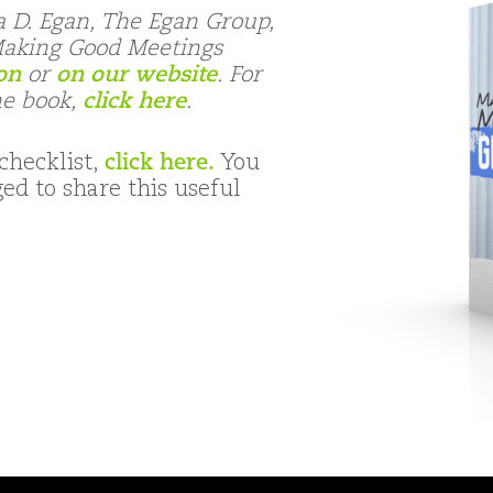
a D. Egan, The Egan Group,
“Making Good Meetings
on
or
on our website
. For
he book,
click here
.
checklist,
click here.
You
d to share this useful