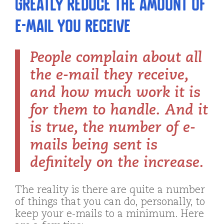
Greatly Reduce the Amount of
E-mail You Receive
People complain about all
the e-mail they receive,
and how much work it is
for them to handle. And it
is true, the number of e-
mails being sent is
definitely on the increase.
The reality is there are quite a number
of things that you can do, personally, to
keep your e-mails to a minimum. Here