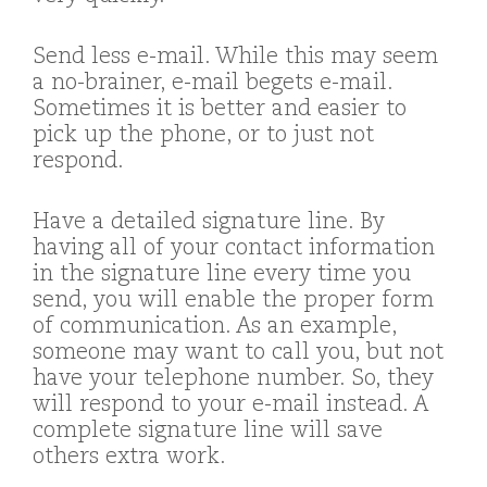
Send less e-mail. While this may seem
a no-brainer, e-mail begets e-mail.
Sometimes it is better and easier to
pick up the phone, or to just not
respond.
Have a detailed signature line. By
having all of your contact information
in the signature line every time you
send, you will enable the proper form
of communication. As an example,
someone may want to call you, but not
have your telephone number. So, they
will respond to your e-mail instead. A
complete signature line will save
others extra work.