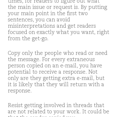
times, for readers to figure out what
the main issue or request is. By putting
your main point in the first two
sentences, you can avoid
misinterpretations and get readers
focused on exactly what you want, right
from the get-go.
Copy only the people who read or need
the message. For every extraneous
person copied on an e-mail, you have
potential to receive a response. Not
only are they getting extra e-mail, but
it is likely that they will return with a
response.
Resist getting involved in threads that
are not related to your work. It could be