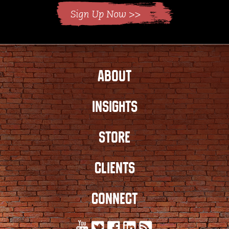
ABOUT
INSIGHTS
STORE
CLIENTS
CONNECT