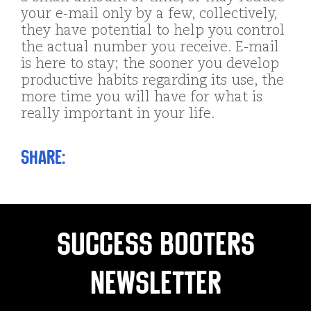
your e-mail only by a few, collectively,
they have potential to help you control
the actual number you receive. E-mail
is here to stay; the sooner you develop
productive habits regarding its use, the
more time you will have for what is
really important in your life.
Share:
Success Booters
Newsletter