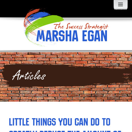
MENU
AND
WIDGETS
Articles
Little Things You Can Do to