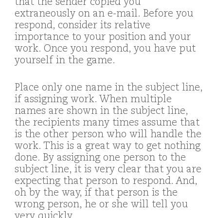
that the sender copied you
extraneously on an e-mail. Before you
respond, consider its relative
importance to your position and your
work. Once you respond, you have put
yourself in the game.
Place only one name in the subject line,
if assigning work. When multiple
names are shown in the subject line,
the recipients many times assume that
is the other person who will handle the
work. This is a great way to get nothing
done. By assigning one person to the
subject line, it is very clear that you are
expecting that person to respond. And,
oh by the way, if that person is the
wrong person, he or she will tell you
very quickly.