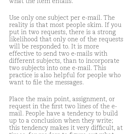
what the item entails.
Use only one subject per e-mail. The
reality is that most people skim. If you
put in two requests, there is a strong
likelihood that only one of the requests
will be responded to. It is more
effective to send two e-mails with
different subjects, than to incorporate
two subjects into one e-mail. This
practice is also helpful for people who
want to file the messages.
Place the main point, assignment, or
request in the first two lines of the e-
mail. People have a tendency to build
up to a conclusion when they write;
this tendency makes it very difficult, at