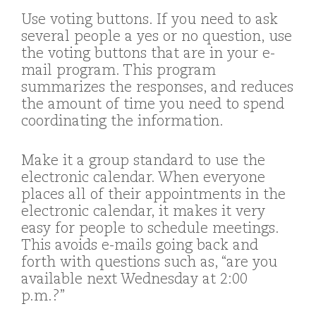
Use voting buttons. If you need to ask
several people a yes or no question, use
the voting buttons that are in your e-
mail program. This program
summarizes the responses, and reduces
the amount of time you need to spend
coordinating the information.
Make it a group standard to use the
electronic calendar. When everyone
places all of their appointments in the
electronic calendar, it makes it very
easy for people to schedule meetings.
This avoids e-mails going back and
forth with questions such as, “are you
available next Wednesday at 2:00
p.m.?”