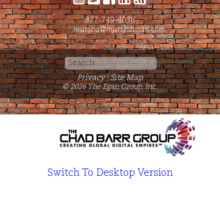
877-749-4036
marsha@marshaegan.com
Search
for:
Privacy
Site Map
|
© 2026 The Egan Group, Inc.
Switch To Desktop Version