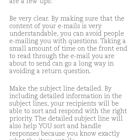
are a few tips:
Be very clear. By making sure that the
content of your e-mails is very
understandable, you can avoid people
e-mailing you with questions. Taking a
small amount of time on the front end
to read through the e-mail you are
about to send can go a long way in
avoiding a return question.
Make the subject line detailed. By
including detailed information in the
subject lines, your recipients will be
able to sort and respond with the right
priority. The detailed subject line will
also help YOU sort and handle
responses because you know exactly