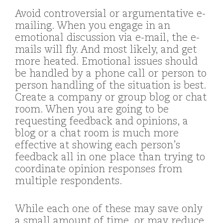
Avoid controversial or argumentative e-
mailing. When you engage in an
emotional discussion via e-mail, the e-
mails will fly. And most likely, and get
more heated. Emotional issues should
be handled by a phone call or person to
person handling of the situation is best.
Create a company or group blog or chat
room. When you are going to be
requesting feedback and opinions, a
blog or a chat room is much more
effective at showing each person’s
feedback all in one place than trying to
coordinate opinion responses from
multiple respondents.
While each one of these may save only
a small amount of time, or may reduce