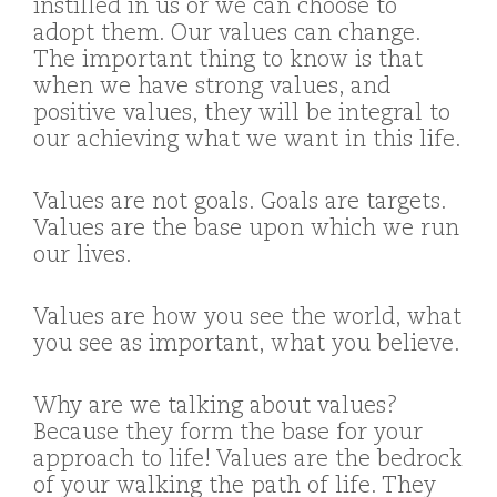
instilled in us or we can choose to
adopt them. Our values can change.
The important thing to know is that
when we have strong values, and
positive values, they will be integral to
our achieving what we want in this life.
Values are not goals. Goals are targets.
Values are the base upon which we run
our lives.
Values are how you see the world, what
you see as important, what you believe.
Why are we talking about values?
Because they form the base for your
approach to life! Values are the bedrock
of your walking the path of life. They