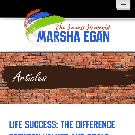
MENU
AND
WIDGETS
Articles
Life Success: The Difference