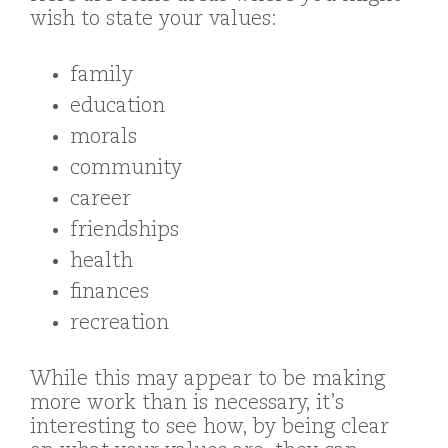
wish to state your values:
family
education
morals
community
career
friendships
health
finances
recreation
While this may appear to be making
more work than is necessary, it’s
interesting to see how, by being clear