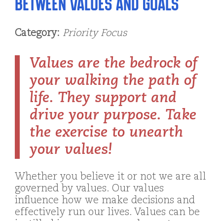
Between Values and Goals
Category:
Priority Focus
Values are the bedrock of
your walking the path of
life. They support and
drive your purpose. Take
the exercise to unearth
your values!
Whether you believe it or not we are all
governed by values. Our values
influence how we make decisions and
effectively run our lives. Values can be