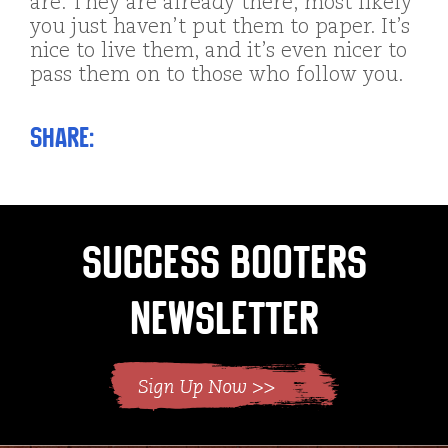
are. They are already there, most likely
you just haven’t put them to paper. It’s
nice to live them, and it’s even nicer to
pass them on to those who follow you.
Share:
Success Booters
Newsletter