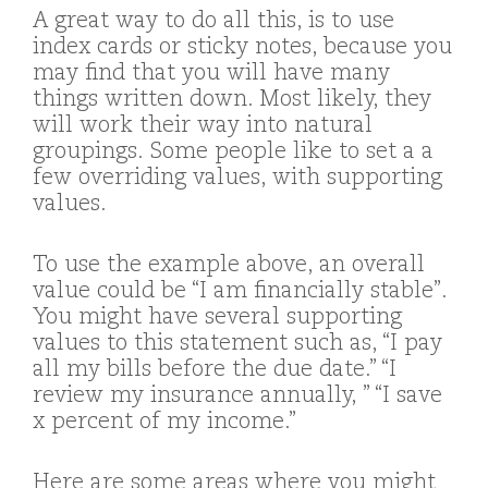
A great way to do all this, is to use
index cards or sticky notes, because you
may find that you will have many
things written down. Most likely, they
will work their way into natural
groupings. Some people like to set a a
few overriding values, with supporting
values.
To use the example above, an overall
value could be “I am financially stable”.
You might have several supporting
values to this statement such as, “I pay
all my bills before the due date.” “I
review my insurance annually, ” “I save
x percent of my income.”
Here are some areas where you might