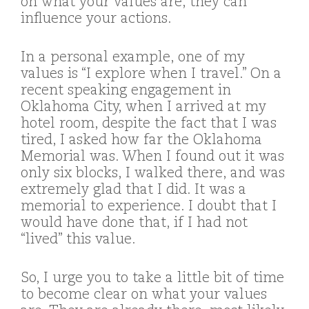
on what your values are, they can
influence your actions.
In a personal example, one of my
values is “I explore when I travel.” On a
recent speaking engagement in
Oklahoma City, when I arrived at my
hotel room, despite the fact that I was
tired, I asked how far the Oklahoma
Memorial was. When I found out it was
only six blocks, I walked there, and was
extremely glad that I did. It was a
memorial to experience. I doubt that I
would have done that, if I had not
“lived” this value.
So, I urge you to take a little bit of time
to become clear on what your values