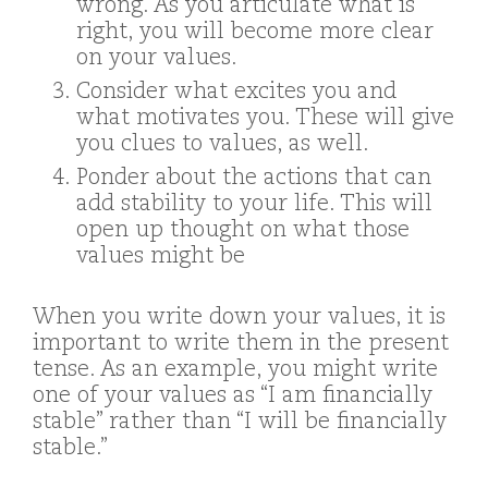
wrong. As you articulate what is
right, you will become more clear
on your values.
Consider what excites you and
what motivates you. These will give
you clues to values, as well.
Ponder about the actions that can
add stability to your life. This will
open up thought on what those
values might be
When you write down your values, it is
important to write them in the present
tense. As an example, you might write
one of your values as “I am financially
stable” rather than “I will be financially
stable.”