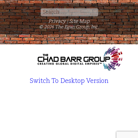
Search
for:
Privacy
Site Map
|
© 2026 The Egan Group, Inc.
Switch To Desktop Version