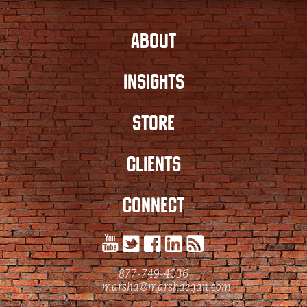
ABOUT
INSIGHTS
STORE
CLIENTS
CONNECT
877-749-4036
marsha@marshaegan.com