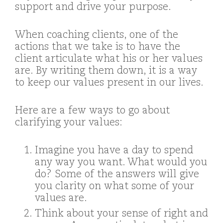
support and drive your purpose.
When coaching clients, one of the
actions that we take is to have the
client articulate what his or her values
are. By writing them down, it is a way
to keep our values present in our lives.
Here are a few ways to go about
clarifying your values:
Imagine you have a day to spend
any way you want. What would you
do? Some of the answers will give
you clarity on what some of your
values are.
Think about your sense of right and