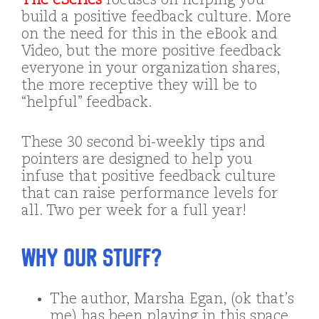
The eSeries
focuses on helping you
build a positive feedback culture. More
on the need for this in the eBook and
Video, but the more positive feedback
everyone in your organization shares,
the more receptive they will be to
“helpful” feedback.
These 30 second bi-weekly tips and
pointers are designed to help you
infuse that positive feedback culture
that can raise performance levels for
all. Two per week for a full year!
Why our stuff?
The author, Marsha Egan, (ok that’s
me) has been playing in this space