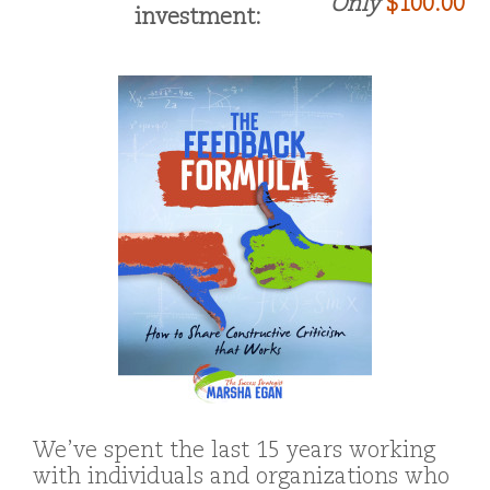
Only
$100.00
investment:
We’ve spent the last 15 years working
with individuals and organizations who