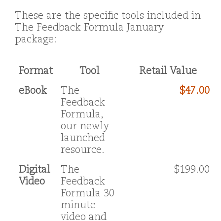
These are the specific tools included in
The Feedback Formula January
package:
Format
Tool
Retail Value
eBook
The
$47.00
Feedback
Formula,
our newly
launched
resource.
Digital
The
$199.00
Video
Feedback
Formula 30
minute
video and