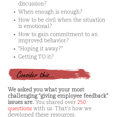
discussion?
When enough is enough?
How to be civil when the situation
is emotional?
How to gain commitment to an
improved behavior?
“Hoping it away?”
Getting TO it?
Consider this…
We asked you what your most
challenging “giving employee feedback”
issues are.
You shared over
250
questions
with us. That’s how we
developed these resources.