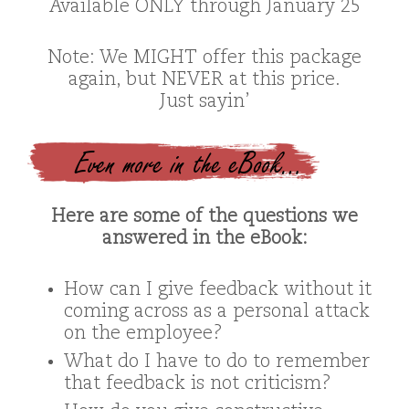
Available ONLY through January 25
Note: We MIGHT offer this package
again, but NEVER at this price.
Just sayin’
Even more in the eBook…
Here are some of the questions we
answered in the eBook:
How can I give feedback without it
coming across as a personal attack
on the employee?
What do I have to do to remember
that feedback is not criticism?