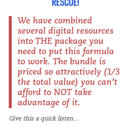
rescue!
We have combined
several digital resources
into THE package you
need to put this formula
to work. The bundle is
priced so attractively (1/3
the total value) you can’t
afford to NOT take
advantage of it.
Give this a quick listen…