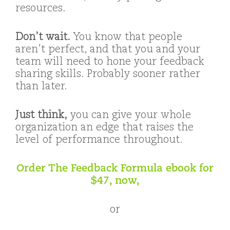
resources.
Don’t wait.
You know that people
aren’t perfect, and that you and your
team will need to hone your feedback
sharing skills. Probably sooner rather
than later.
Just think,
you can give your whole
organization an edge that raises the
level of performance throughout.
Order The Feedback Formula ebook for
$47, now,
or