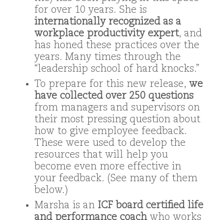
for over 10 years. She is
internationally recognized as a
workplace productivity expert
, and
has honed these practices over the
years. Many times through the
“leadership school of hard knocks.”
To prepare for this new release,
we
have collected over 250 questions
from managers and supervisors on
their most pressing question about
how to give employee feedback.
These were used to develop the
resources that will help you
become even more effective in
your feedback. (See many of them
below.)
Marsha is an
ICF board certified life
and performance coach
who works