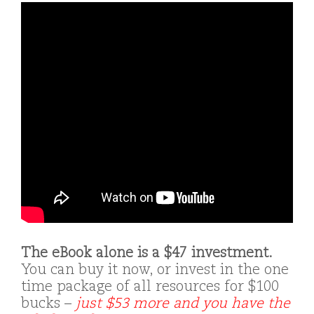
The eBook alone is a $47 investment.
You can buy it now, or invest in the one
time package of all resources for $100
bucks –
just $53 more and you have the