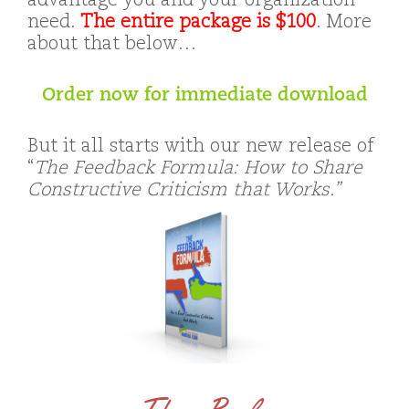
advantage you and your organization
need.
The entire package is $100
. More
about that below…
Order now for immediate download
But it all starts with our new release of
“
The Feedback Formula: How to Share
Constructive Criticism that Works.”