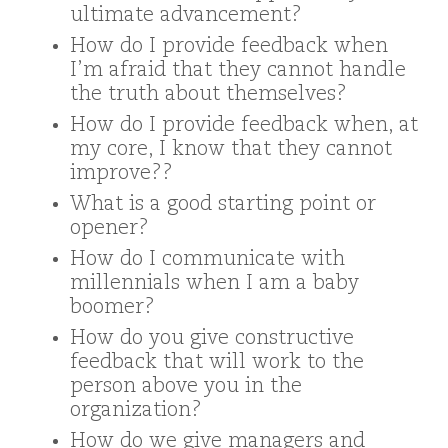
ultimate advancement?
How do I provide feedback when
I’m afraid that they cannot handle
the truth about themselves?
How do I provide feedback when, at
my core, I know that they cannot
improve??
What is a good starting point or
opener?
How do I communicate with
millennials when I am a baby
boomer?
How do you give constructive
feedback that will work to the
person above you in the
organization?
How do we give managers and