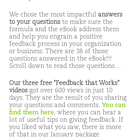
We chose the most impactful
answers
to your questions
to make sure the
formula and the eBook address them
and help you engrain a positive
feedback process in your organization
or business. There are 38 of those
questions answered in the eBook!!!
Scroll down to read those questions…
Our three free “Feedback that Works”
videos
got over 600 views in just 10
days. They are the result of you sharing
your questions and comments.
You can
find them here
, where you can hear a
lot of useful tips on giving feedback. If
you liked what you saw, there is more
of that in our January package