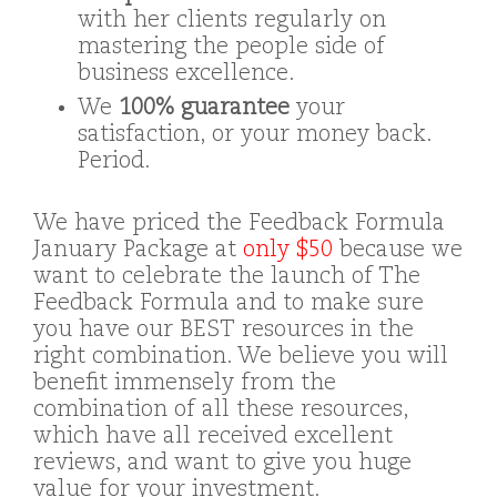
with her clients regularly on
mastering the people side of
business excellence.
We
100% guarantee
your
satisfaction, or your money back.
Period.
We have priced the Feedback Formula
January Package at
only $50
because we
want to celebrate the launch of The
Feedback Formula and to make sure
you have our BEST resources in the
right combination. We believe you will
benefit immensely from the
combination of all these resources,
which have all received excellent
reviews, and want to give you huge
value for your investment.