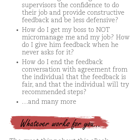
supervisors the confidence to do
their job and provide constructive
feedback and be less defensive?
How do I get my boss to NOT
micromanage me and my job? How
do I give him feedback when he
never asks for it?
How do I end the feedback
conversation with agreement from
the individual that the feedback is
fair, and that the individual will try
recommended steps?
…and many more
Whatever works for you…