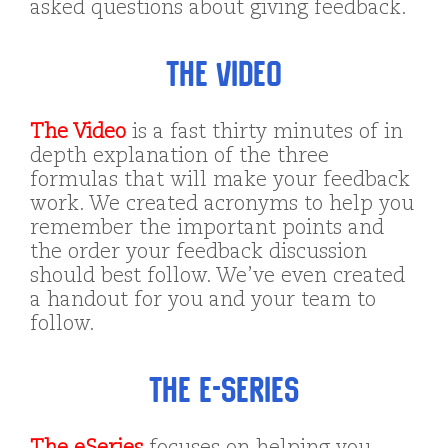
asked questions about giving feedback.
The Video
The Video
is a fast thirty minutes of in
depth explanation of the three
formulas that will make your feedback
work. We created acronyms to help you
remember the important points and
the order your feedback discussion
should best follow. We’ve even created
a handout for you and your team to
follow.
The e-Series