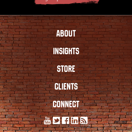
ABOUT
INSIGHTS
STORE
CLIENTS
CONNECT