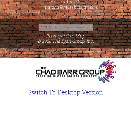
877-749-4036
marsha@marshaegan.com
Search
for:
Privacy
Site Map
|
© 2026 The Egan Group, Inc.
Switch To Desktop Version