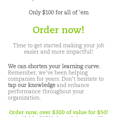
Only $100 for all of ’em
Order now!
Time to get started making your job
easier and more impactful!
We can shorten your learning curve.
Remember, we’ve been helping
companies for years. Don’t hesitate to
tap our knowledge
and enhance
performance throughout your
organization.
Order now, over $300 of value for $50!