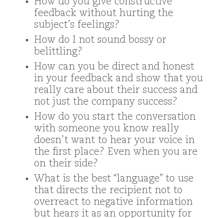
How do you give constructive
feedback without hurting the
subject’s feelings?
How do I not sound bossy or
belittling?
How can you be direct and honest
in your feedback and show that you
really care about their success and
not just the company success?
How do you start the conversation
with someone you know really
doesn’t want to hear your voice in
the first place? Even when you are
on their side?
What is the best “language” to use
that directs the recipient not to
overreact to negative information
but hears it as an opportunity for