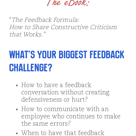
The eBook:
“
The Feedback Formula:
How to Share Constructive Criticism
that Works.”
What’s your biggest feedback
challenge?
How to have a feedback
conversation without creating
defensiveness or hurt?
How to communicate with an
employee who continues to make
the same errors?
When to have that feedback