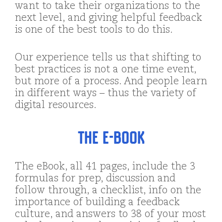
want to take their organizations to the
next level, and giving helpful feedback
is one of the best tools to do this.
Our experience tells us that shifting to
best practices is not a one time event,
but more of a process. And people learn
in different ways – thus the variety of
digital resources.
The e-Book
The eBook, all 41 pages, include the 3
formulas for prep, discussion and
follow through, a checklist, info on the
importance of building a feedback
culture, and answers to 38 of your most