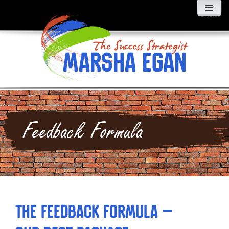
MENU
AND
WIDGETS
Feedback Formula
The Feedback Formula –