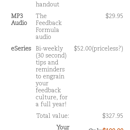
handout
MP3
The
$29.95
Audio
Feedback
Formula
audio
eSeries
Bi-weekly
$52.00(priceless?)
(30 second)
tips and
reminders
to engrain
your
feedback
culture, for
a full year!
Total value:
$327.95
Your