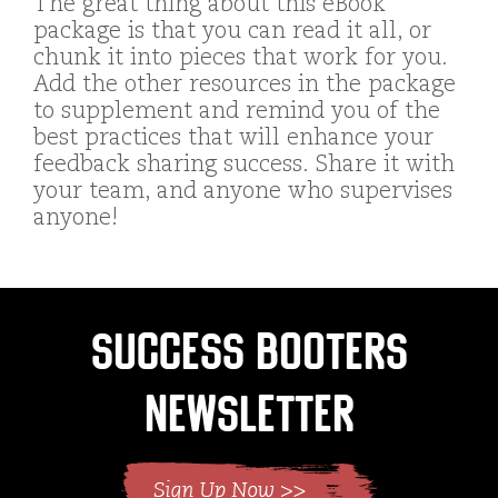
The great thing about this eBook
package is that you can read it all, or
chunk it into pieces that work for you.
Add the other resources in the package
to supplement and remind you of the
best practices that will enhance your
feedback sharing success. Share it with
your team, and anyone who supervises
anyone!
Success Booters
Newsletter