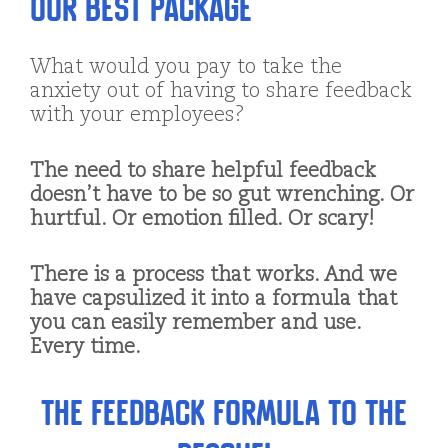
Our Best Package
What would you pay to take the
anxiety out of having to share feedback
with your employees?
The need to share helpful feedback
doesn’t have to be so gut wrenching. Or
hurtful. Or emotion filled. Or scary!
There is a process that works. And we
have capsulized it into a formula that
you can easily remember and use.
Every time.
The Feedback Formula to the