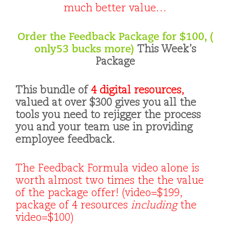
much better value…
Order the Feedback Package for $100, (
only53 bucks more)
This Week’s
Package
This bundle of
4 digital resources,
valued at over $300 gives you all the
tools you need to rejigger the process
you and your team use in providing
employee feedback.
The Feedback Formula video alone is
worth almost two times the the value
of the package offer! (video=$199,
package of 4 resources
including
the
video=$100)