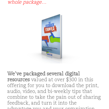
whole package…
We’ve packaged several digital
resources
valued at over $300 in this
offering for you to download the print,
audio, video, and bi-weekly tips that
combine to take the pain out of sharing
feedback, and turn it into the